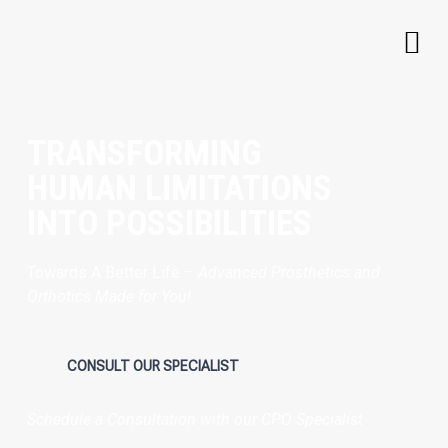
TRANSFORMING
HUMAN LIMITATIONS
INTO POSSIBILITIES
Towards A Better Life –
Advanced Prosthetics and
Orthotics Made for You!
CONSULT OUR SPECIALIST
Schedule a Consultation with our CPO Specialist