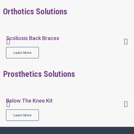
Orthotics Solutions
Scoliosis Back Braces
Learn More
Prosthetics Solutions
Below The Knee Kit
Learn More