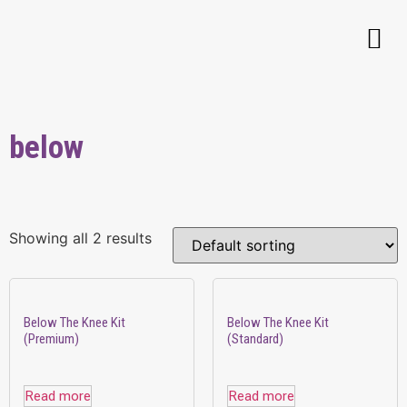
below
Showing all 2 results
Below The Knee Kit
Below The Knee Kit
(Premium)
(Standard)
Read more
Read more