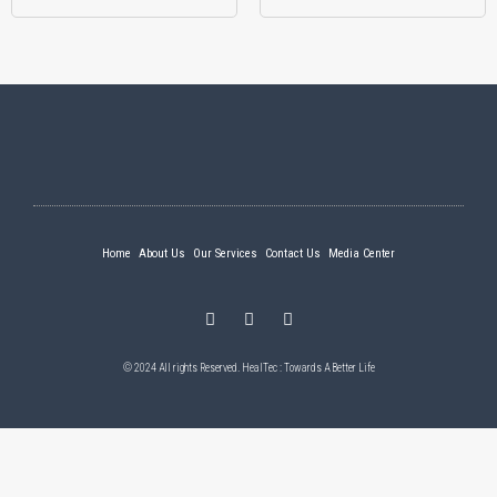
Home
About Us
Our Services
Contact Us
Media Center
© 2024 All rights Reserved. HealTec : Towards A Better Life