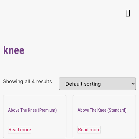
knee
Showing all 4 results
Above The Knee (Premium)
Above The Knee (Standard)
Read more
Read more