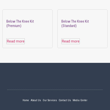
Below The Knee Kit
Below The Knee Kit
(Premium)
(Standard)
Read more
Read more
Home
About Us
Our Services
Contact Us
Media Center