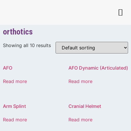
orthotics
Showing all 10 results
AFO
AFO Dynamic (Articulated)
Read more
Read more
Arm Splint
Cranial Helmet
Read more
Read more