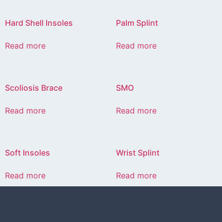
Hard Shell Insoles
Palm Splint
Read more
Read more
Scoliosis Brace
SMO
Read more
Read more
Soft Insoles
Wrist Splint
Read more
Read more