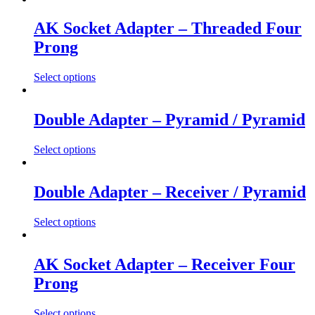
AK Socket Adapter – Threaded Four
Prong
Select options
This
product
has
Double Adapter – Pyramid / Pyramid
multiple
variants.
Select options
The
This
options
product
may
has
Double Adapter – Receiver / Pyramid
be
multiple
chosen
variants.
on
Select options
The
the
This
options
product
product
may
page
has
AK Socket Adapter – Receiver Four
be
multiple
chosen
Prong
variants.
on
The
the
options
Select options
product