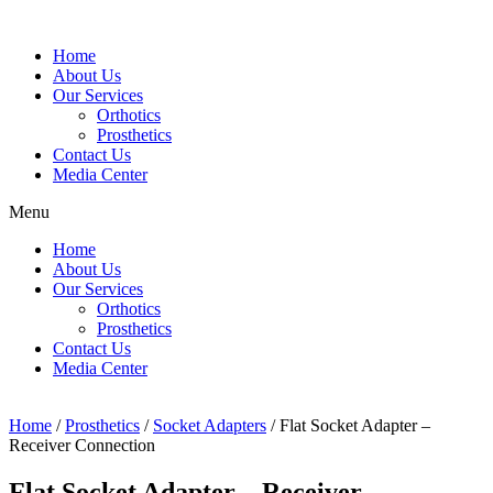
Home
About Us
Our Services
Orthotics
Prosthetics
Contact Us
Media Center
Menu
Home
About Us
Our Services
Orthotics
Prosthetics
Contact Us
Media Center
Home
/
Prosthetics
/
Socket Adapters
/ Flat Socket Adapter –
Receiver Connection
Flat Socket Adapter – Receiver