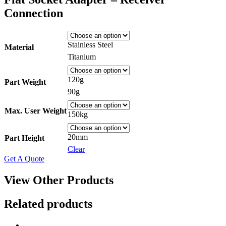
Connection
Stainless Steel
Material
Titanium
120g
Part Weight
90g
Max. User Weight
150kg
20mm
Part Height
Clear
Get A Quote
View Other Products
Related products