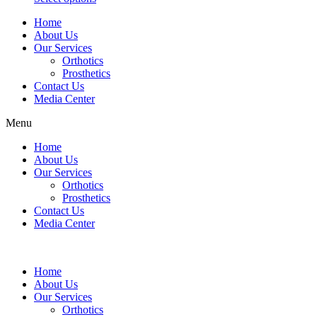
may
This
page
be
Home
product
chosen
About Us
has
on
Our Services
multiple
the
Orthotics
variants.
product
Prosthetics
The
page
Contact Us
options
Media Center
may
be
Menu
chosen
on
Home
the
About Us
product
Our Services
page
Orthotics
Prosthetics
Contact Us
Media Center
Home
About Us
Our Services
Orthotics