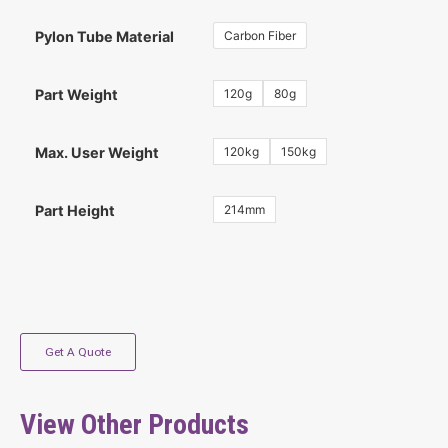
Carbon Fiber
Pylon Tube Material
120g
80g
Part Weight
120kg
150kg
Max. User Weight
214mm
Part Height
Get A Quote
View Other Products