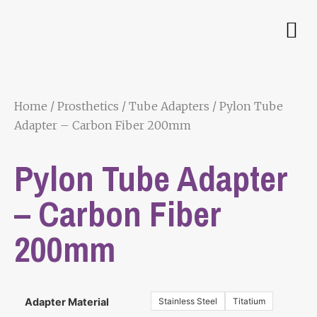
Home
/
Prosthetics
/
Tube Adapters
/ Pylon Tube
Adapter – Carbon Fiber 200mm
Pylon Tube Adapter
– Carbon Fiber
200mm
Stainless Steel
Titatium
Adapter Material