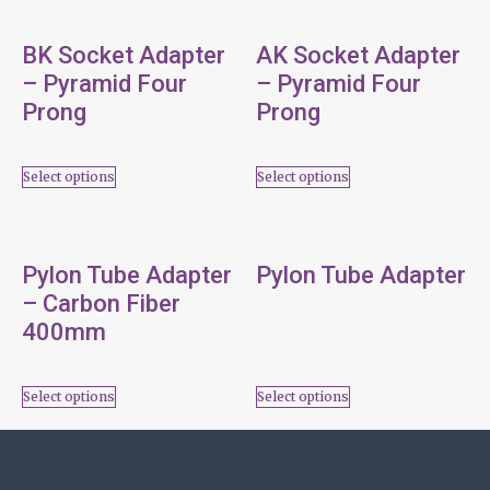
BK Socket Adapter
AK Socket Adapter
– Pyramid Four
– Pyramid Four
Prong
Prong
Select options
Select options
Pylon Tube Adapter
Pylon Tube Adapter
– Carbon Fiber
400mm
Select options
Select options