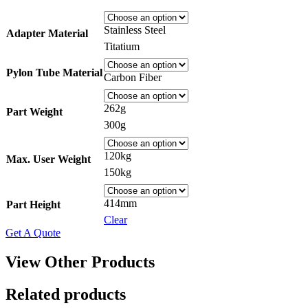
Stainless Steel
Adapter Material
Titatium
Pylon Tube Material
Carbon Fiber
262g
Part Weight
300g
120kg
Max. User Weight
150kg
414mm
Part Height
Clear
Get A Quote
View Other Products
Related products