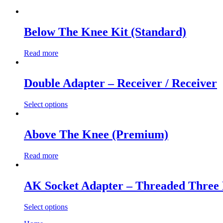
Below The Knee Kit (Standard)
Read more
Double Adapter – Receiver / Receiver
Select options
This
product
has
Above The Knee (Premium)
multiple
variants.
Read more
The
options
may
AK Socket Adapter – Threaded Three
be
chosen
on
Select options
the
This
product