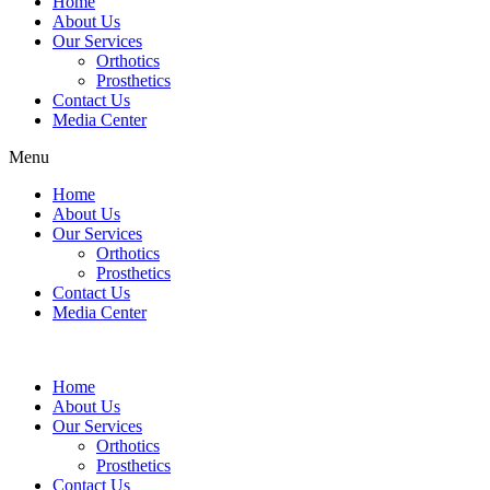
Home
product
page
About Us
has
Our Services
multiple
Orthotics
variants.
Prosthetics
The
Contact Us
options
Media Center
may
be
Menu
chosen
on
Home
the
About Us
product
Our Services
page
Orthotics
Prosthetics
Contact Us
Media Center
Home
About Us
Our Services
Orthotics
Prosthetics
Contact Us