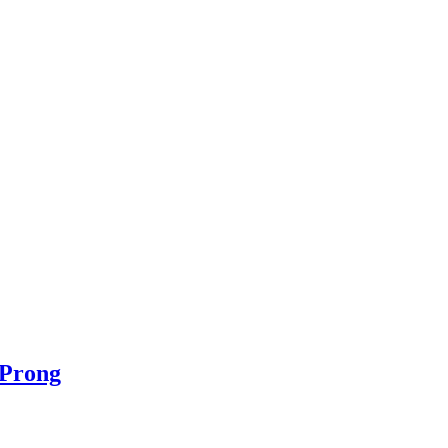
 Prong