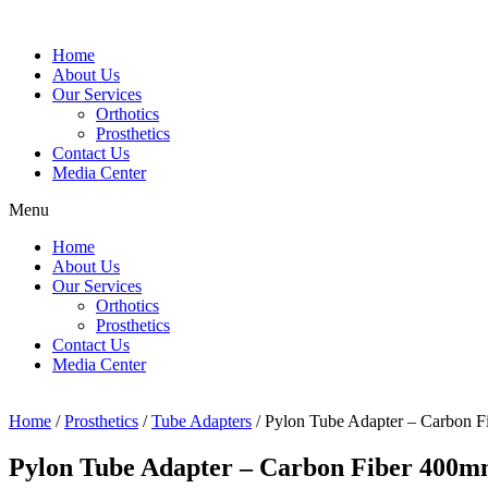
Home
About Us
Our Services
Orthotics
Prosthetics
Contact Us
Media Center
Menu
Home
About Us
Our Services
Orthotics
Prosthetics
Contact Us
Media Center
Home
/
Prosthetics
/
Tube Adapters
/ Pylon Tube Adapter – Carbon 
Pylon Tube Adapter – Carbon Fiber 400