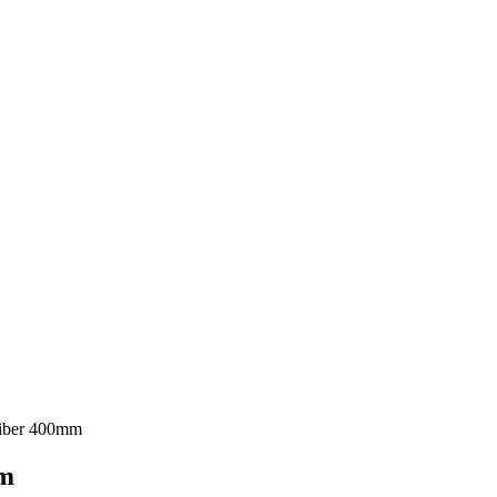
Fiber 400mm
mm