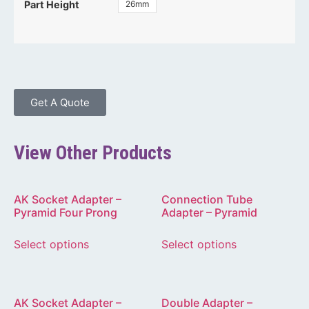
26mm
Part Height
Get A Quote
View Other Products
AK Socket Adapter –
Connection Tube
Pyramid Four Prong
Adapter – Pyramid
Select options
Select options
AK Socket Adapter –
Double Adapter –