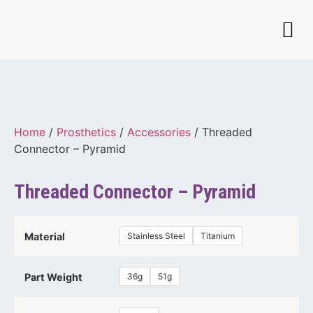
Home
/
Prosthetics
/
Accessories
/ Threaded
Connector – Pyramid
Threaded Connector – Pyramid
Stainless Steel
Titanium
Material
36g
51g
Part Weight